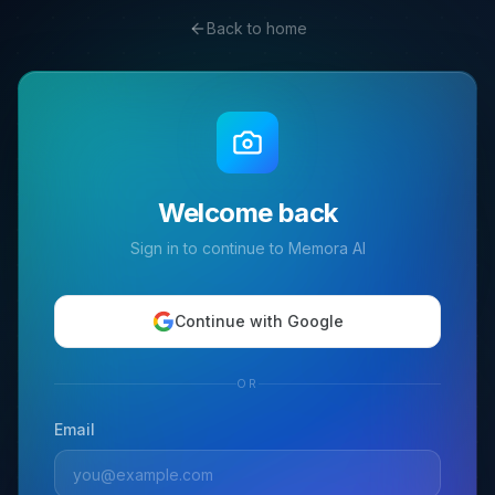
Back to home
Welcome back
Sign in to continue to Memora AI
Continue with Google
OR
Email