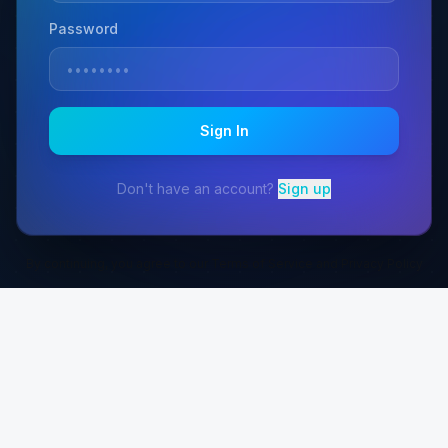
Password
Sign In
Don't have an account?
Sign up
By continuing, you agree to our Terms of Service and Privacy Policy