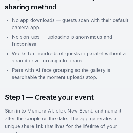
sharing method
No app downloads — guests scan with their default
camera app.
No sign-ups — uploading is anonymous and
frictionless.
Works for hundreds of guests in parallel without a
shared drive turning into chaos.
Pairs with AI face grouping so the gallery is
searchable the moment uploads stop.
Step 1 — Create your event
Sign in to Memora AI, click New Event, and name it
after the couple or the date. The app generates a
unique share link that lives for the lifetime of your