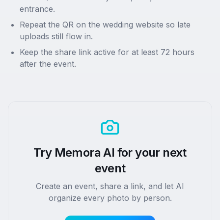
entrance.
Repeat the QR on the wedding website so late
uploads still flow in.
Keep the share link active for at least 72 hours
after the event.
Try Memora AI for your next
event
Create an event, share a link, and let AI
organize every photo by person.