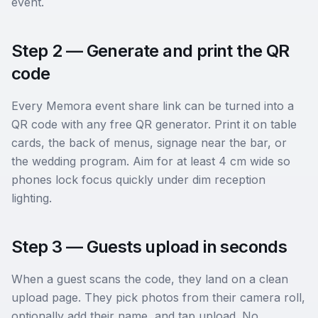
event.
Step 2 — Generate and print the QR
code
Every Memora event share link can be turned into a
QR code with any free QR generator. Print it on table
cards, the back of menus, signage near the bar, or
the wedding program. Aim for at least 4 cm wide so
phones lock focus quickly under dim reception
lighting.
Step 3 — Guests upload in seconds
When a guest scans the code, they land on a clean
upload page. They pick photos from their camera roll,
optionally add their name, and tap upload. No