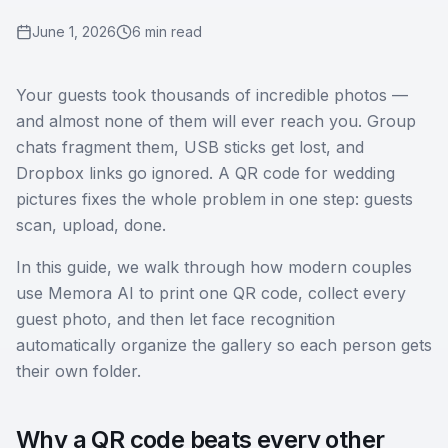
June 1, 2026
6 min read
Your guests took thousands of incredible photos —
and almost none of them will ever reach you. Group
chats fragment them, USB sticks get lost, and
Dropbox links go ignored. A QR code for wedding
pictures fixes the whole problem in one step: guests
scan, upload, done.
In this guide, we walk through how modern couples
use Memora AI to print one QR code, collect every
guest photo, and then let face recognition
automatically organize the gallery so each person gets
their own folder.
Why a QR code beats every other