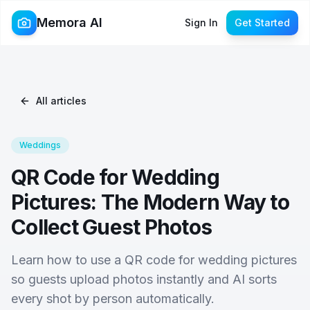
Memora AI
Sign In
Get Started
All articles
Weddings
QR Code for Wedding
Pictures: The Modern Way to
Collect Guest Photos
Learn how to use a QR code for wedding pictures
so guests upload photos instantly and AI sorts
every shot by person automatically.