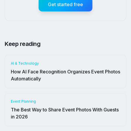
Get started free
Keep reading
AI & Technology
How AI Face Recognition Organizes Event Photos
Automatically
Event Planning
The Best Way to Share Event Photos With Guests
in 2026