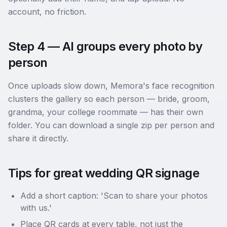
account, no friction.
Step 4 — AI groups every photo by
person
Once uploads slow down, Memora's face recognition
clusters the gallery so each person — bride, groom,
grandma, your college roommate — has their own
folder. You can download a single zip per person and
share it directly.
Tips for great wedding QR signage
Add a short caption: 'Scan to share your photos
with us.'
Place QR cards at every table, not just the