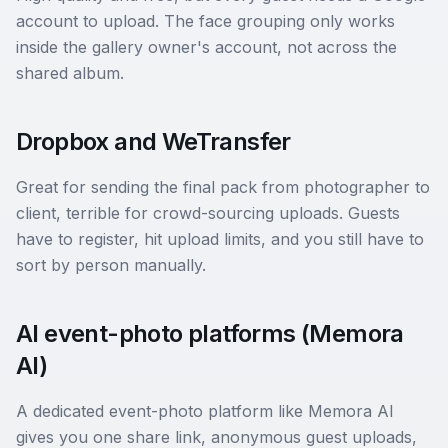
account to upload. The face grouping only works
inside the gallery owner's account, not across the
shared album.
Dropbox and WeTransfer
Great for sending the final pack from photographer to
client, terrible for crowd-sourcing uploads. Guests
have to register, hit upload limits, and you still have to
sort by person manually.
AI event-photo platforms (Memora
AI)
A dedicated event-photo platform like Memora AI
gives you one share link, anonymous guest uploads,