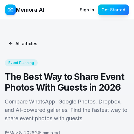
Memora AI
Sign In
Get Started
All articles
Event Planning
The Best Way to Share Event
Photos With Guests in 2026
Compare WhatsApp, Google Photos, Dropbox,
and AI-powered galleries. Find the fastest way to
share event photos with guests.
May 8, 2026
5 min read