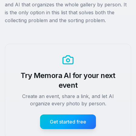
and AI that organizes the whole gallery by person. It
is the only option in this list that solves both the
collecting problem and the sorting problem.
Try Memora AI for your next
event
Create an event, share a link, and let AI
organize every photo by person.
Get started free