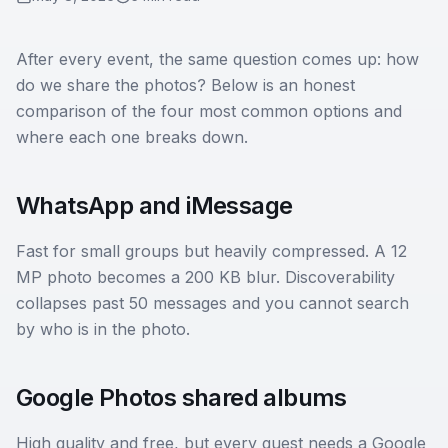
After every event, the same question comes up: how
do we share the photos? Below is an honest
comparison of the four most common options and
where each one breaks down.
WhatsApp and iMessage
Fast for small groups but heavily compressed. A 12
MP photo becomes a 200 KB blur. Discoverability
collapses past 50 messages and you cannot search
by who is in the photo.
Google Photos shared albums
High quality and free, but every guest needs a Google